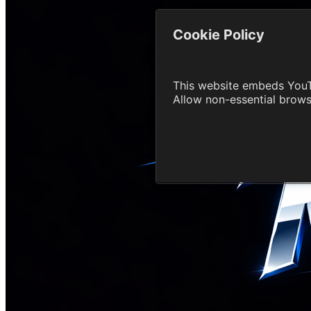
Cookie Policy
This website embeds YouT
Allow non-essential brow