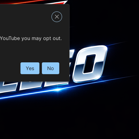
 YouTube you may opt out.
Yes
No