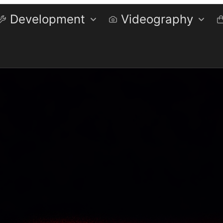
Development
Videography