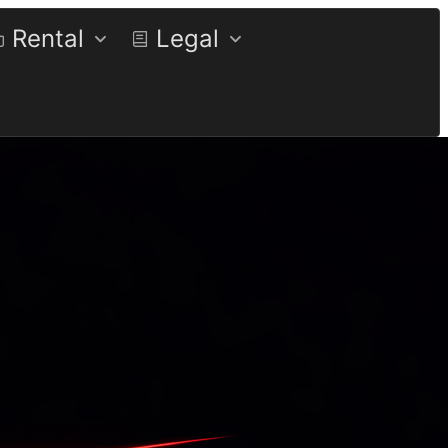
Rental
Legal