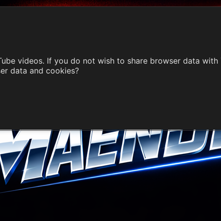
ube videos. If you do not wish to share browser data with
ser data and cookies?