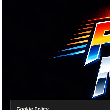
Cookie Policy