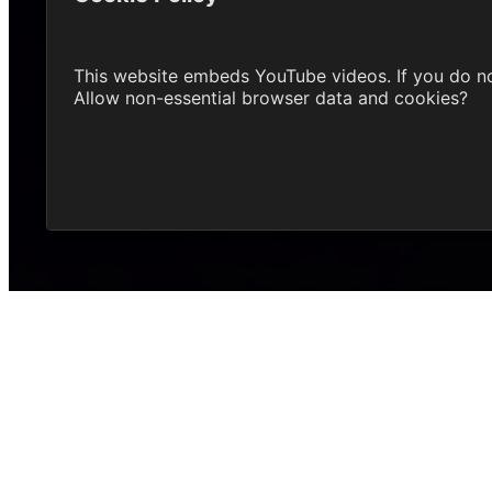
This website embeds YouTube videos. If you do n
Allow non-essential browser data and cookies?