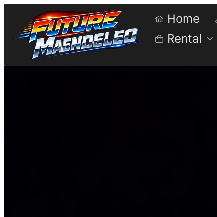
Home
Rental